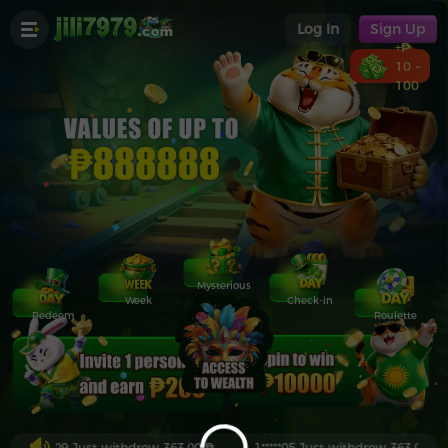
Log In
Sign Up
+₱
10 ~
100
Mysterious
Week
Check-in
Redeem
Roulette
3*****09 Just withdrew 363.00 ₱
1*****05 Just withdrew 363.00 ₱