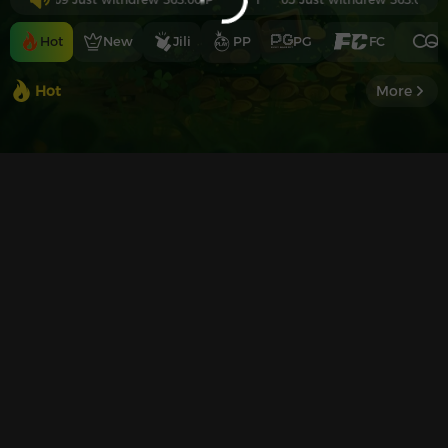
Hot
New
Jili
PP
PG
FC
Hot
More
0
0
0
0