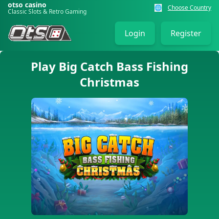
otso casino
🌐
Choose Country
Classic Slots & Retro Gaming
Login
Register
Play Big Catch Bass Fishing
Christmas