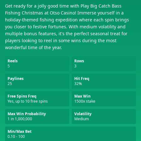
Get ready for a jolly good time with Play Big Catch Bass
Fishing Christmas at Otso Casino! Immerse yourself in a
holiday-themed fishing expedition where each spin brings
you closer to festive fortunes. With medium volatility and
multiple bonus features, it's the perfect seasonal treat for
players looking to reel in some wins during the most
wonderful time of the year.
Reels
Rows
5
3
Paylines
Hit Freq
25
32%
Free Spins Freq
Max Win
Yes, up to 10 free spins
1500x stake
Max Win Probability
Volatility
1 in 1,000,000
Medium
Min/Max Bet
0.10 - 100