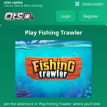
otso casino
🌐
Choose Country
Classic Slots & Retro Gaming
Login
Register
Play Fishing Trawler
Join the adventure in 'Play Fishing Trawler' where you'll dive