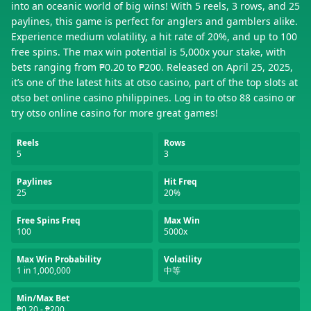
into an oceanic world of big wins! With 5 reels, 3 rows, and 25
paylines, this game is perfect for anglers and gamblers alike.
Experience medium volatility, a hit rate of 20%, and up to 100
free spins. The max win potential is 5,000x your stake, with
bets ranging from ₱0.20 to ₱200. Released on April 25, 2025,
it’s one of the latest hits at otso casino, part of the top slots at
otso bet online casino philippines. Log in to otso 88 casino or
try otso online casino for more great games!
Reels
Rows
5
3
Paylines
Hit Freq
25
20%
Free Spins Freq
Max Win
100
5000x
Max Win Probability
Volatility
1 in 1,000,000
中等
Min/Max Bet
₱0.20 - ₱200