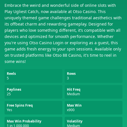
Embrace the weird and wonderful side of online slots with
Play Ugliest Catch, now available at Otso Casino. This
uniquely themed game challenges traditional aesthetics with
its offbeat charm and rewarding gameplay. Designed for
players who love something different, it’s compatible with all
devices and optimized for smooth performance. Whether
you're using Otso Casino Login or exploring as a guest, this
game adds fresh energy to your spin sessions. Available only
on trusted platforms like Otso 88 Casino, it's time to reel in
some wins!
Reels
Rows
5
3
Paylines
Hit Freq
25
Medium
Free Spins Freq
Max Win
Yes
x900
Max Win Probability
Volatility
1 in 1,000,000
Medium