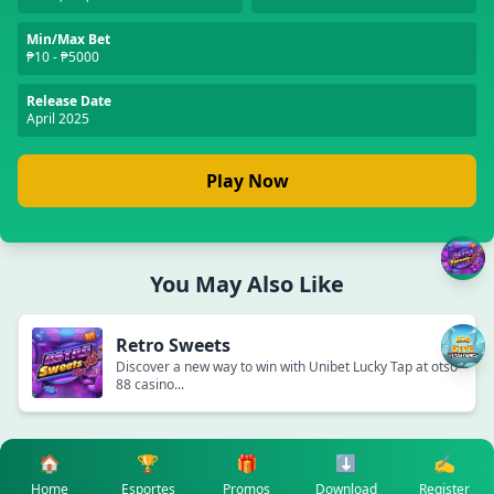
Min/Max Bet
₱10 - ₱5000
Release Date
April 2025
Play Now
You May Also Like
Retro Sweets
Discover a new way to win with Unibet Lucky Tap at otso
88 casino...
🏠
🏆
🎁
⬇️
✍️
Home
Esportes
Promos
Download
Register