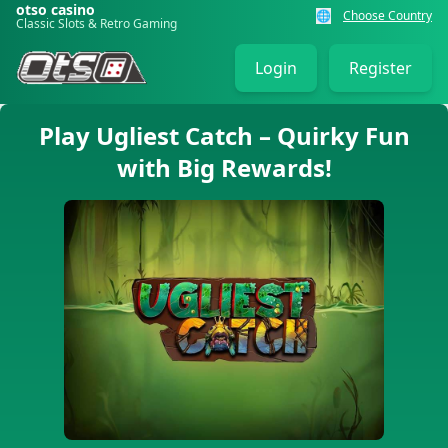
otso casino
🌐
Choose Country
Classic Slots & Retro Gaming
Login
Register
Play Ugliest Catch – Quirky Fun
with Big Rewards!