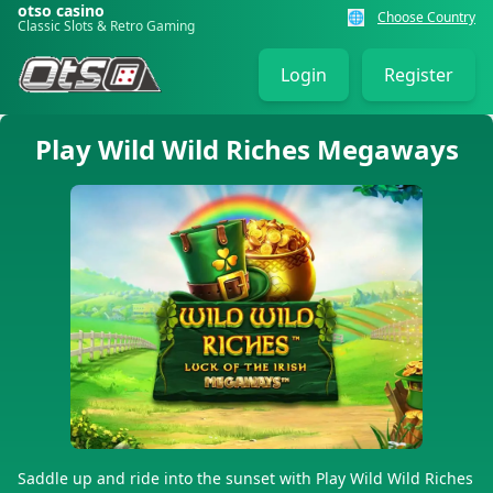
otso casino
🌐
Choose Country
Classic Slots & Retro Gaming
Login
Register
Play Wild Wild Riches Megaways
Saddle up and ride into the sunset with Play Wild Wild Riches