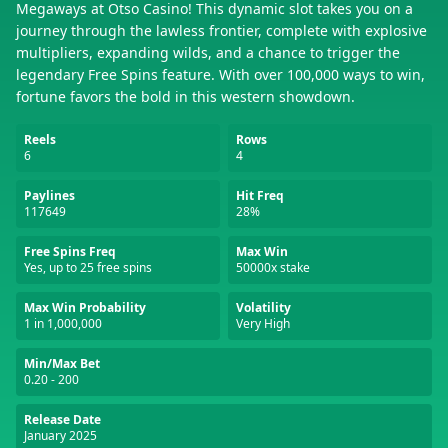
Megaways at Otso Casino! This dynamic slot takes you on a
journey through the lawless frontier, complete with explosive
multipliers, expanding wilds, and a chance to trigger the
legendary Free Spins feature. With over 100,000 ways to win,
fortune favors the bold in this western showdown.
Reels
Rows
6
4
Paylines
Hit Freq
117649
28%
Free Spins Freq
Max Win
Yes, up to 25 free spins
50000x stake
Max Win Probability
Volatility
1 in 1,000,000
Very High
Min/Max Bet
0.20 - 200
Release Date
January 2025