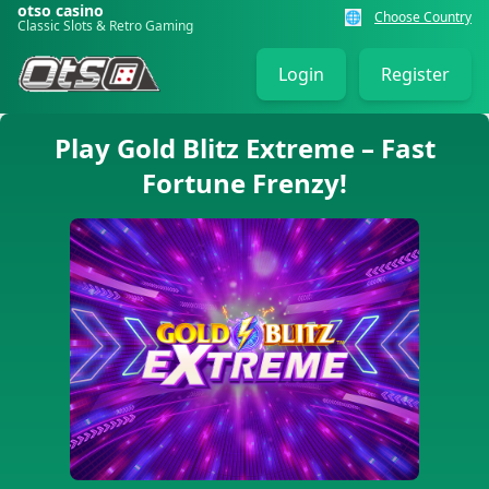
otso casino
🌐
Choose Country
Classic Slots & Retro Gaming
Login
Register
Play Gold Blitz Extreme – Fast
Fortune Frenzy!