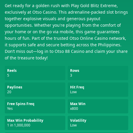
Get ready for a golden rush with Play Gold Blitz Extreme,
exclusively at Otso Casino. This adrenaline-packed slot brings
together explosive visuals and generous payout
opportunities. Whether you're playing from the comfort of
your home or on the go via mobile, this game guarantees
hours of fun. Part of the trusted Otso Online Casino network,
it supports safe and secure betting across the Philippines.
Don’t miss out—log in to Otso 88 Casino and claim your share
of the treasure today!
Reels
Rows
5
3
Paylines
Hit Freq
20
Low
Free Spins Freq
Max Win
Yes
x800
Max Win Probability
Volatility
1 in 1,000,000
Low