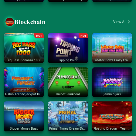
Blockchain
View All
HOT
HOT
Big Bass Bonanza 1000
Tipping Point
Lobster Bob's Crazy Crab Shack
Fishin' Frenzy Jackpot King
Unibet Plinkgoal
Jammin Jars
Bigger Money Bass
Primal Times Dream Drop
Floating Dragon – Year of the Snake