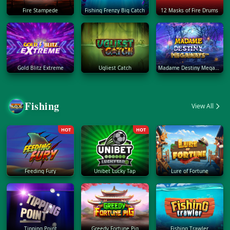
Fire Stampede
Fishing Frenzy Big Catch
12 Masks of Fire Drums
Gold Blitz Extreme
Ugliest Catch
Madame Destiny Megaways
Fishing
View All
HOT
HOT
Feeding Fury
Unibet Lucky Tap
Lure of Fortune
Tipping Point
Greedy Fortune Pig
Fishing Trawler