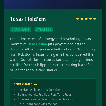
Texas Hold'em
★
★
★
★
★
CARD GAME
STRATEGY
The ultimate test of strategy and psychology. Texas
Hold'em at
Otso Casino
pits players against the
dealer or other players in a battle of wits. Originating
from Robstown, Texas, this game has conquered the
world. Our platform ensures fair dealing algorithms
certified for the Philippine market, making it a safe
haven for serious card sharks.
CORE GAMEPLAY
Receive two hole cards face down.
Betting rounds: Pre-flop, Flop, Turn, River.
Combine hole cards with community cards.
Best 5-card hand wins the pot.