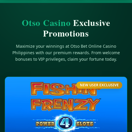
Otso Casino
Exclusive
Promotions
Maximize your winnings at Otso Bet Online Casino
Philippines with our premium rewards. From welcome
bonuses to VIP privileges, claim your fortune today.
NEW USER EXCLUSIVE