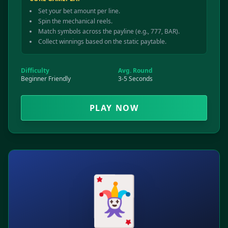
Set your bet amount per line.
Spin the mechanical reels.
Match symbols across the payline (e.g., 777, BAR).
Collect winnings based on the static paytable.
Difficulty
Avg. Round
Beginner Friendly
3-5 Seconds
PLAY NOW
🃏