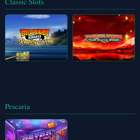
Classic Slots
Pescaria