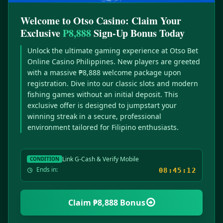
Welcome to Otso Casino: Claim Your
Exclusive
₱8,888
Sign-Up Bonus Today
Unlock the ultimate gaming experience at Otso Bet
Online Casino Philippines. New players are greeted
with a massive ₱8,888 welcome package upon
registration. Dive into our classic slots and modern
fishing games without an initial deposit. This
exclusive offer is designed to jumpstart your
winning streak in a secure, professional
environment tailored for Filipino enthusiasts.
Link G-Cash & Verify Mobile
CONDITION
Ends in:
08:45:12
Claim ₱8,888 Bonus