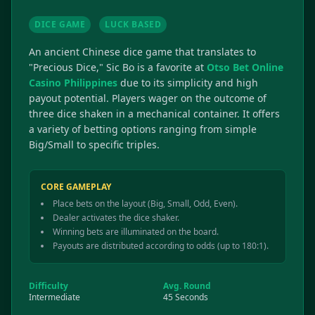
DICE GAME
LUCK BASED
An ancient Chinese dice game that translates to
"Precious Dice," Sic Bo is a favorite at
Otso Bet Online
Casino Philippines
due to its simplicity and high
payout potential. Players wager on the outcome of
three dice shaken in a mechanical container. It offers
a variety of betting options ranging from simple
Big/Small to specific triples.
CORE GAMEPLAY
Place bets on the layout (Big, Small, Odd, Even).
Dealer activates the dice shaker.
Winning bets are illuminated on the board.
Payouts are distributed according to odds (up to 180:1).
Difficulty
Avg. Round
Intermediate
45 Seconds