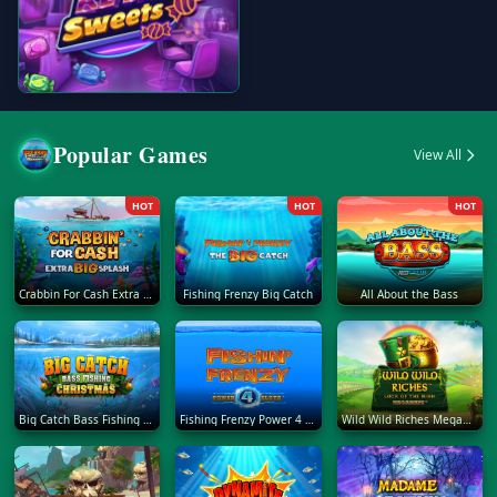
Popular Games
View All
HOT
HOT
HOT
Crabbin For Cash Extra Big Splash
Fishing Frenzy Big Catch
All About the Bass
Big Catch Bass Fishing Christmas
Fishing Frenzy Power 4 Slots
Wild Wild Riches Megaways