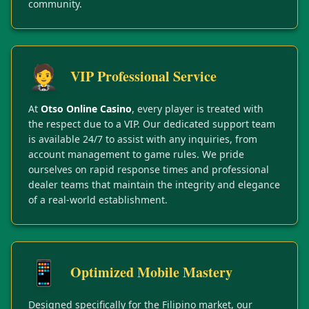
community.
🤵
VIP Professional Service
At
Otso Online Casino
, every player is treated with
the respect due to a VIP. Our dedicated support team
is available 24/7 to assist with any inquiries, from
account management to game rules. We pride
ourselves on rapid response times and professional
dealer teams that maintain the integrity and elegance
of a real-world establishment.
📱
Optimized Mobile Mastery
Designed specifically for the Filipino market, our