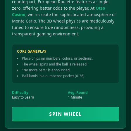
counterpart, European Roulette features a single
zero, offering better odds to the player. At
Otso
Casino
, we recreate the sophisticated atmosphere of
Monte Carlo. The 3D wheel physics are meticulously
tuned to ensure true randomness, providing a
transparent gaming environment.
CORE GAMEPLAY
Place chips on numbers, colors, or sections.
The wheel spins and the ball is released.
"No more bets" is announced.
Ball lands in a numbered pocket (0-36).
Difficulty
Avg. Round
Easy to Learn
1 Minute
SPIN WHEEL