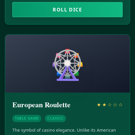
ROLL DICE
🎡
European Roulette
★
★
☆
☆
☆
TABLE GAME
CLASSIC
The symbol of casino elegance. Unlike its American