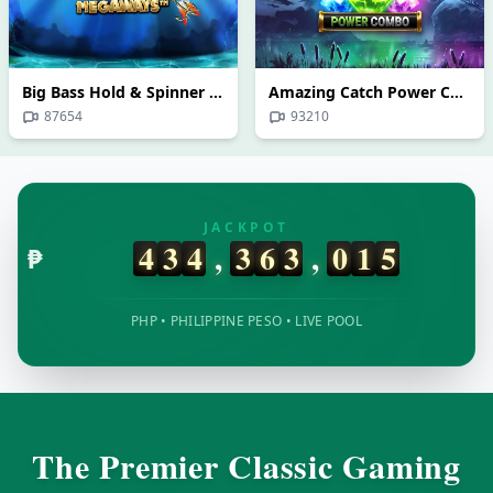
Big Bass Hold & Spinner Megaways
Amazing Catch Power Combo
87654
93210
06/30/2026 Joh*** withdrawal successful 4,900 PHP 🏦
06/30/2026 John*** won 13,500 PHP 🔥
06/30/2026 JohnJ*** received bonus 1,350 PHP 🎉
JACKPOT
4
3
4
,
3
8
2
,
7
2
6
06/30/2026 JohnR*** got rebate 720 PHP 💵
₱
06/30/2026 JohnS*** hit jackpot 110,000 PHP 🚀
06/30/2026 JohnSe*** withdrawal successful 3,300 PHP 🏦
PHP • PHILIPPINE PESO • LIVE POOL
06/30/2026 JohnJo*** got rebate 880 PHP 🎊
06/30/2026 JohnE*** got rebate 940 PHP 💵
06/30/2026 JohnRi*** hit jackpot 127,000 PHP 🎰
06/30/2026 JohnC*** withdrawal successful 4,700 PHP ✅
06/30/2026 JohnM*** won 19,000 PHP 🔥
The Premier Classic Gaming
06/30/2026 JohnMa*** hit jackpot 36,000 PHP 🎰
06/30/2026 JohnRa*** got rebate 780 PHP 🎊