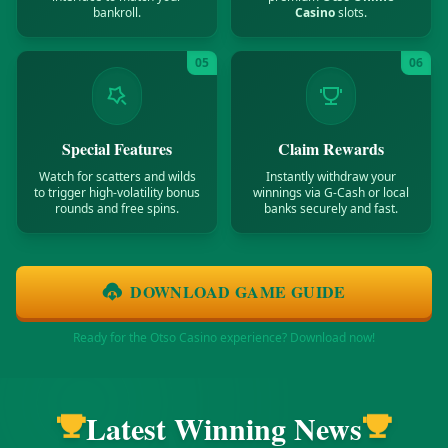
bankroll.
Casino
slots.
05
06
Special Features
Claim Rewards
Watch for scatters and wilds
Instantly withdraw your
to trigger high-volatility bonus
winnings via G-Cash or local
rounds and free spins.
banks securely and fast.
DOWNLOAD GAME GUIDE
Ready for the Otso Casino experience? Download now!
Latest Winning News