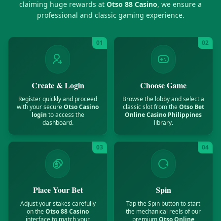
claiming huge rewards at
Otso 88 Casino
, we ensure a
professional and classic gaming experience.
01
02
Create & Login
Choose Game
Register quickly and proceed
Browse the lobby and select a
with your secure
Otso Casino
classic slot from the
Otso Bet
login
to access the
Online Casino Philippines
dashboard.
library.
03
04
Place Your Bet
Spin
Adjust your stakes carefully
Tap the Spin button to start
on the
Otso 88 Casino
the mechanical reels of our
interface to match your
premium
Otso Online