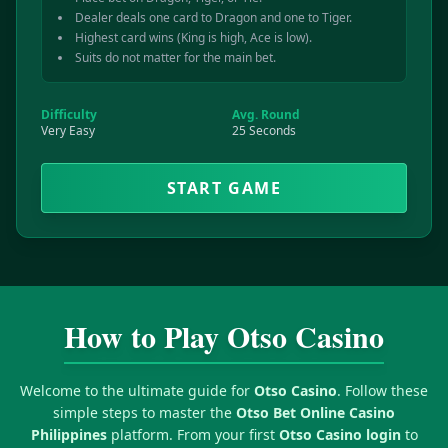
Dealer deals one card to Dragon and one to Tiger.
Highest card wins (King is high, Ace is low).
Suits do not matter for the main bet.
Difficulty
Avg. Round
Very Easy
25 Seconds
START GAME
How to Play Otso Casino
Welcome to the ultimate guide for
Otso Casino
. Follow these
simple steps to master the
Otso Bet Online Casino
Philippines
platform. From your first
Otso Casino login
to