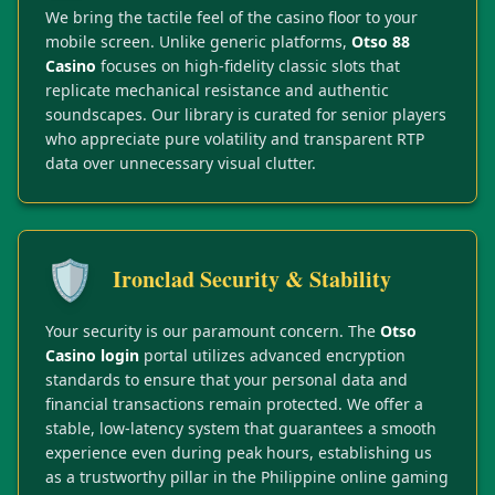
06/30/2026 JohnTr*** received bonus 1,150 PHP ✨
We bring the tactile feel of the casino floor to your
06/30/2026 JohnAnge*** got rebate 960 PHP 💵
mobile screen. Unlike generic platforms,
Otso 88
06/30/2026 JohnN*** won 5,500 PHP 🔥
Casino
focuses on high-fidelity classic slots that
06/30/2026 JohnAngel*** withdrawal successful 5,400 PHP
replicate mechanical resistance and authentic
06/30/2026 JohnF*** won 15,000 PHP 🔥
soundscapes. Our library is curated for senior players
06/30/2026 JohnJe*** won 4,000 PHP 🔥
who appreciate pure volatility and transparent RTP
06/30/2026 JohnAngelS*** received bonus 600 PHP 🎉
data over unnecessary visual clutter.
06/30/2026 JohnJer*** withdrawal successful 900 PHP ✅
06/30/2026 JohnJh*** withdrawal successful 5,700 PHP 🏦
06/30/2026 JohnNa*** hit jackpot 107,000 PHP 🎰
🛡️
06/30/2026 JohnChri*** hit jackpot 69,000 PHP 💥
Ironclad Security & Stability
06/30/2026 JohnP*** got rebate 400 PHP 🎊
06/30/2026 JohnMaeS*** hit jackpot 159,000 PHP 🎰
Your security is our paramount concern. The
Otso
06/30/2026 JohnRal*** hit jackpot 126,000 PHP 🎰
Casino login
portal utilizes advanced encryption
06/30/2026 JohnSean*** won 13,000 PHP 🏆
standards to ensure that your personal data and
06/30/2026 JohnAngelSa*** received bonus 150 PHP 🎉
financial transactions remain protected. We offer a
06/30/2026 JohnJohn*** received bonus 1,500 PHP ✨
stable, low-latency system that guarantees a smooth
06/30/2026 JohnMarc*** withdrawal successful 11,400 PH
experience even during peak hours, establishing us
as a trustworthy pillar in the Philippine online gaming
06/30/2026 JohnJho*** withdrawal successful 6,300 PHP 