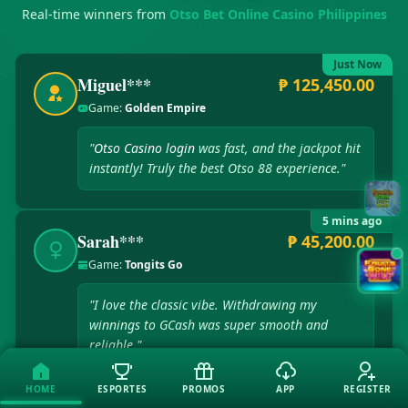
Real-time winners from
Otso Bet Online Casino Philippines
Just Now
Miguel***
₱ 125,450.00
Game:
Golden Empire
"
Otso Casino login
was fast, and the jackpot hit
instantly! Truly the best Otso 88 experience."
5 mins ago
Sarah***
₱ 45,200.00
Game:
Tongits Go
"I love the classic vibe. Withdrawing my
winnings to GCash was super smooth and
reliable."
HOME
ESPORTES
PROMOS
APP
REGISTER
12 mins ago