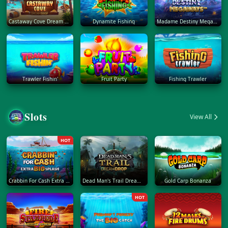
Castaway Cove Dream Drop
Dynamite Fishing
Madame Destiny Megaways
Trawler Fishin'
Fruit Party
Fishing Trawler
Slots
View All
HOT
Crabbin For Cash Extra Big Splash
Dead Man's Trail Dream Drop
Gold Carp Bonanza
HOT