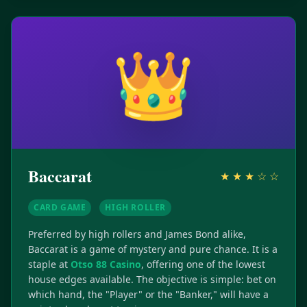
👑
Baccarat
★
★
★
☆
☆
CARD GAME
HIGH ROLLER
Preferred by high rollers and James Bond alike,
Baccarat is a game of mystery and pure chance. It is a
staple at
Otso 88 Casino
, offering one of the lowest
house edges available. The objective is simple: bet on
which hand, the "Player" or the "Banker," will have a