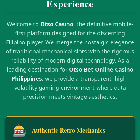
Experience
06/30/2026 JohnSea*** hit jackpot 44,000 PHP 💥
06/30/2026 JohnA*** hit jackpot 46,000 PHP 🚀
06/30/2026 JohnJoy*** got rebate 740 PHP 💵
Welcome to
Otso Casino
, the definitive mobile-
06/30/2026 JohnMar*** hit jackpot 132,000 PHP 💥
first platform designed for the discerning
06/30/2026 JohnK*** withdrawal successful 9,900 PHP ✅
Filipino player. We merge the nostalgic elegance
06/30/2026 JohnCh*** received bonus 1,050 PHP 🎉
06/30/2026 JohnJoh*** hit jackpot 89,000 PHP 🎰
of traditional mechanical slots with the rigorous
06/30/2026 JohnL*** withdrawal successful 11,100 PHP ✅
reliability of modern digital technology. As a
06/30/2026 JohnAn*** withdrawal successful 5,800 PHP 🏦
leading destination for
Otso Bet Online Casino
06/30/2026 JohnLo*** withdrawal successful 3,300 PHP ✅
Philippines
, we provide a transparent, high-
06/30/2026 JohnAng*** won 23,500 PHP 💰
volatility gaming environment where data
06/30/2026 JohnLou*** got rebate 220 PHP 🎊
06/30/2026 JohnMae*** withdrawal successful 2,400 PHP 
precision meets vintage aesthetics.
06/30/2026 JohnT*** got rebate 540 PHP 🎊
06/30/2026 JohnChr*** hit jackpot 169,000 PHP 🎰
06/30/2026 JohnAnn*** won 4,000 PHP 🏆
06/30/2026 JohnEt*** hit jackpot 37,000 PHP 🚀
🎰
Authentic Retro Mechanics
06/30/2026 JohnAnne*** won 21,500 PHP 💰