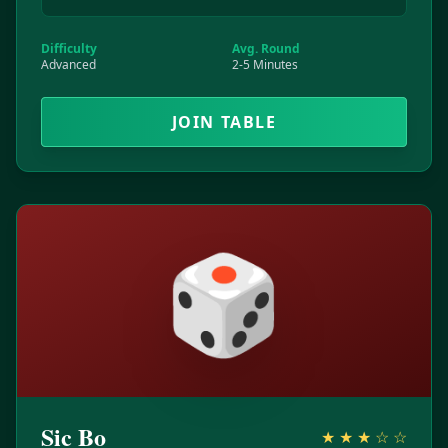
Difficulty
Avg. Round
Advanced
2-5 Minutes
JOIN TABLE
🎲
Sic Bo
★
★
★
☆
☆