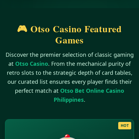
🎮 Otso Casino Featured
Games
Discover the premier selection of classic gaming
at
Otso Casino
. From the mechanical purity of
retro slots to the strategic depth of card tables,
our curated list ensures every player finds their
perfect match at
Otso Bet Online Casino
Philippines
.
HOT