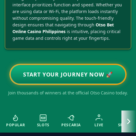
interface prioritizes function and speed. Whether you
are using data or Wi-Fi, the platform loads instantly
without compromising quality. The touch-friendly
design ensures that navigating through
Otso Bet
Online Casino Philippines
is intuitive, placing critical
game data and controls right at your fingertips.
START YOUR JOURNEY NOW 🚀
Join thousands of winners at the official Otso Casino today.
POPULAR
SLOTS
PESCARIA
LIVE
SPORTS