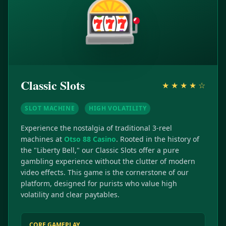
🎰
Classic Slots
★
★
★
★
☆
SLOT MACHINE
HIGH VOLATILITY
Experience the nostalgia of traditional 3-reel
machines at
Otso 88 Casino
. Rooted in the history of
the "Liberty Bell," our Classic Slots offer a pure
gambling experience without the clutter of modern
video effects. This game is the cornerstone of our
platform, designed for purists who value high
volatility and clear paytables.
CORE GAMEPLAY