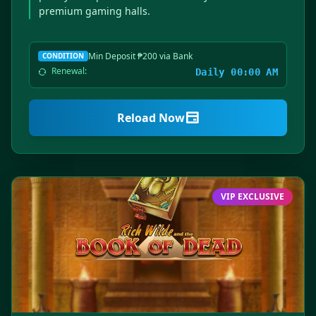
premium gaming halls.
Min Deposit ₱200 via Bank
CONDITION
Renewal:
Daily 00:00 AM
Reload Now
VIP EXCLUSIVE