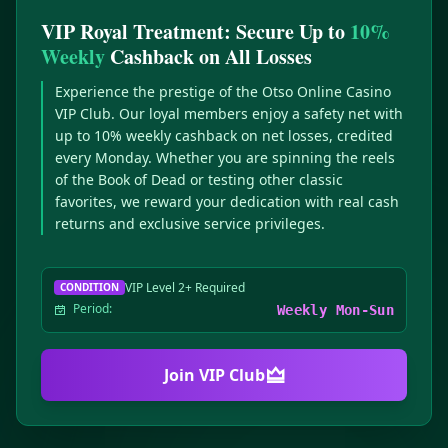
VIP Royal Treatment: Secure Up to
10%
Weekly
Cashback on All Losses
Experience the prestige of the Otso Online Casino
VIP Club. Our loyal members enjoy a safety net with
up to 10% weekly cashback on net losses, credited
every Monday. Whether you are spinning the reels
of the Book of Dead or testing other classic
favorites, we reward your dedication with real cash
returns and exclusive service privileges.
VIP Level 2+ Required
CONDITION
Period:
Weekly Mon-Sun
Join VIP Club