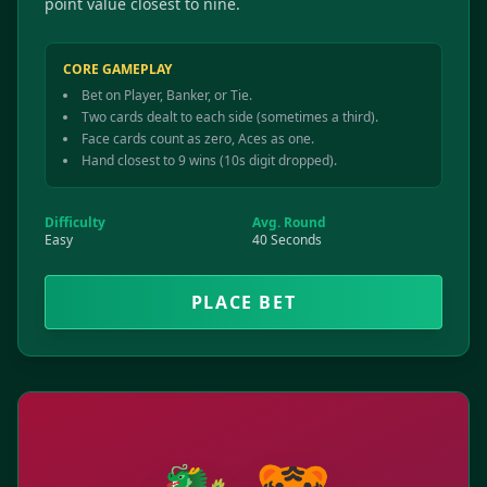
point value closest to nine.
CORE GAMEPLAY
Bet on Player, Banker, or Tie.
Two cards dealt to each side (sometimes a third).
Face cards count as zero, Aces as one.
Hand closest to 9 wins (10s digit dropped).
Difficulty
Avg. Round
Easy
40 Seconds
PLACE BET