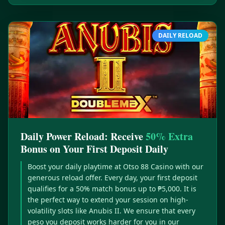
DAILY RELOAD
Daily Power Reload: Receive
50% Extra
Bonus on Your First Deposit Daily
Boost your daily playtime at Otso 88 Casino with our
generous reload offer. Every day, your first deposit
qualifies for a 50% match bonus up to ₱5,000. It is
the perfect way to extend your session on high-
volatility slots like Anubis II. We ensure that every
peso you deposit works harder for you in our