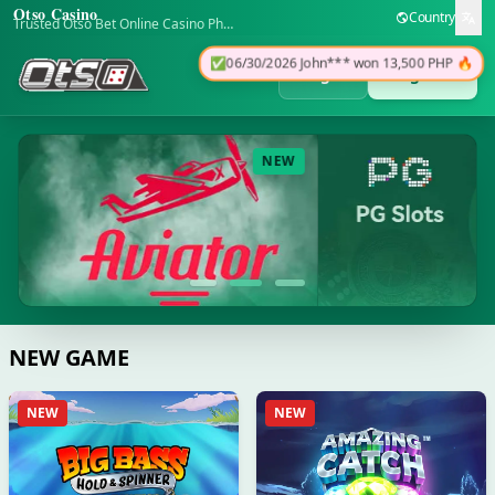
Otso Casino
Country
Trusted Otso Bet Online Casino Philippines
Login
Register
💸
06/30/2026 JohnJ*** received bonus 1,350 PHP 🎉
BONUS
NEW GAME
NEW
NEW