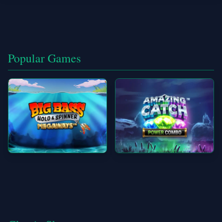
Popular Games