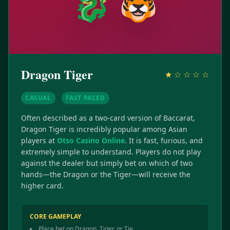
🐉
🐯
Dragon Tiger
★
☆
☆
☆
☆
CASUAL
FAST PACED
Often described as a two-card version of Baccarat,
Dragon Tiger is incredibly popular among Asian
players at
Otso Casino Online
. It is fast, furious, and
extremely simple to understand. Players do not play
against the dealer but simply bet on which of two
hands—the Dragon or the Tiger—will receive the
higher card.
CORE GAMEPLAY
Place bet on Dragon, Tiger, or Tie.